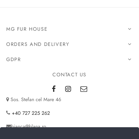
2.280€.
MG FUR HOUSE
ORDERS AND DELIVERY
GDPR
CONTACT US
Sos. Stefan cel Mare 46
+40 727 225 262
bianca@blana.ro