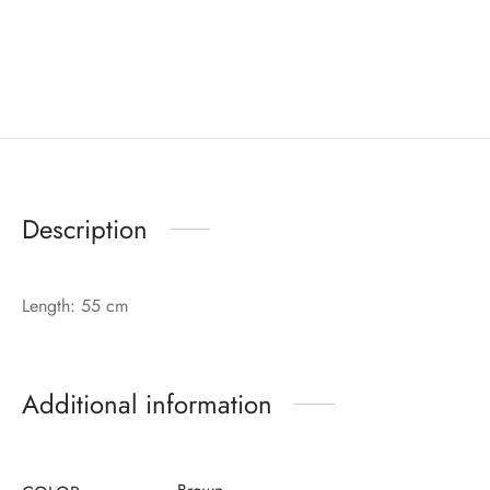
Description
Length: 55 cm
Additional information