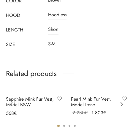
Brown
COLOR
Hoodless
HOOD
Short
LENGTH
S-M
SIZE
Related products
Sale!
Sapphire Mink Fur Vest,
Pearl Mink Fur Vest,
Model B&W
Model Irene
Original
Current
2.280
€
1.803
€
568
€
price
price is:
Select options
Select options
was:
1.803€.