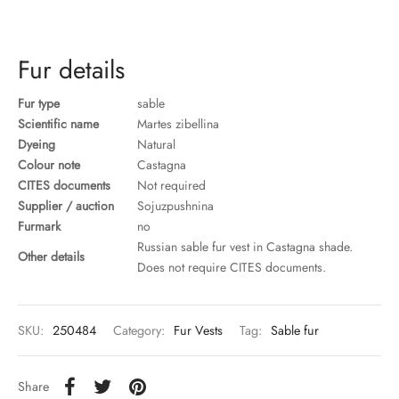
ccessories
oat Restyling
Fur details
Fur type
sable
Scientific name
Martes zibellina
Dyeing
Natural
Colour note
Castagna
CITES documents
Not required
Supplier / auction
Sojuzpushnina
Furmark
no
Russian sable fur vest in Castagna shade.
Other details
Does not require CITES documents.
SKU:
250484
Category:
Fur Vests
Tag:
Sable fur
Share