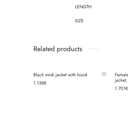
LENGTH
SIZE
Related products
Black mink jacket with hood
Female
jacket
1.138
€
1.701
€
Select options
Se
MG FUR HOUSE
ORDE