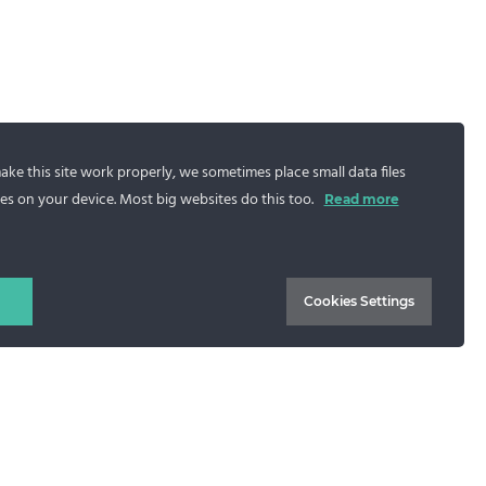
ke this site work properly, we sometimes place small data files
es on your device. Most big websites do this too.
Read more
Blue mink jacket with hood,
Adriana model
Cookies Settings
1.043
€
Select options
CONTACT US