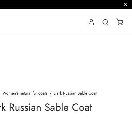
/
Women’s natural fur coats
/
Dark Russian Sable Coat
k Russian Sable Coat