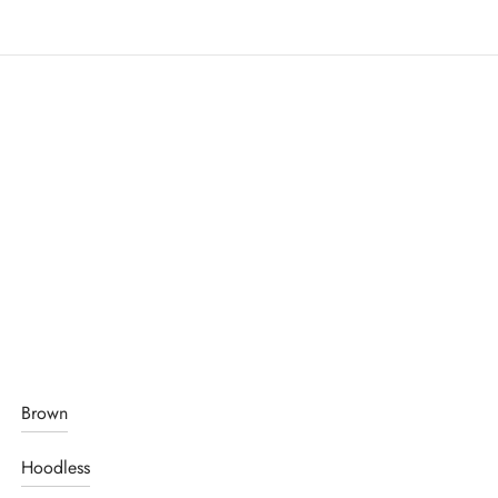
Brown
Hoodless