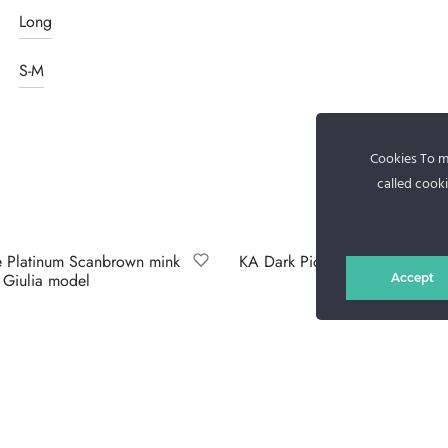
Long
S-M
Cookies To ma
called cooki
 Platinum Scanbrown mink
KA Dark Piombo sable jacket
, Giulia model
Accept
Select options
lect options
RS AND DELIVERY
GDPR