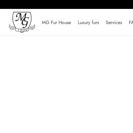
MG Fur House
Luxury furs
Services
F