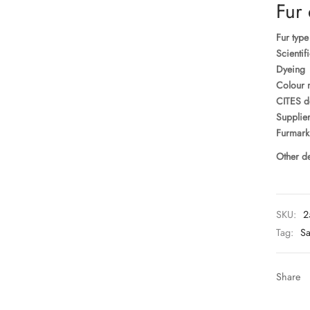
Fur 
Fur type
Scientif
Dyeing
Colour 
CITES d
Supplier
Furmark
Other de
SKU:
2
Tag:
Sa
Share