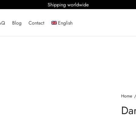
Shipping worldwide
AQ
Blog
Contact
English
Home
Dar