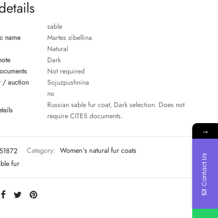
details
sable
ic name
Martes zibellina
Natural
note
Dark
ocuments
Not required
 / auction
Sojuzpushnina
no
Russian sable fur coat, Dark selection. Does not
tails
require CITES documents.
→
51872
Category:
Women’s natural fur coats
Contact Us
ble fur