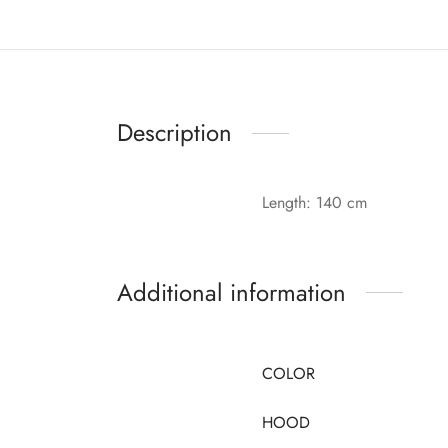
Description
Length: 140 cm
Additional information
COLOR
HOOD