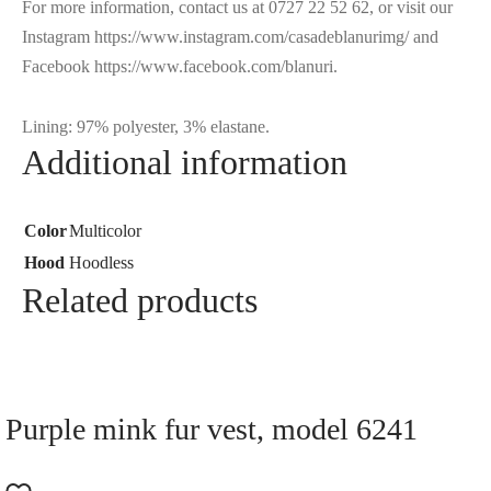
For more information, contact us at 0727 22 52 62, or visit our
Instagram https://www.instagram.com/casadeblanurimg/ and
Facebook https://www.facebook.com/blanuri.
Lining: 97% polyester, 3% elastane.
Additional information
Color
Multicolor
Hood
Hoodless
Related products
Purple mink fur vest, model 6241