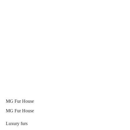
MG Fur House
MG Fur House
Luxury furs