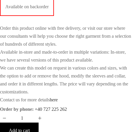
Available on backorder
Order this product online with free delivery, or visit our store where
our consultants will help you choose the right garment from a selection
of hundreds of different styles.
Available in-store and made-to-order in multiple variations: In-store,
we have several versions of this product available.
We can create this model on request in various colors and sizes, with
the option to add or remove the hood, modify the sleeves and collar,
and order it in different lengths. The price will vary depending on the
customizations.
Contact us for more details
here
Order by phone:
+40 727 225 262
Add to cart