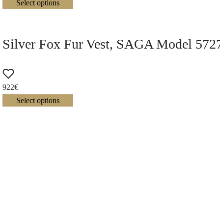
Select options
Silver Fox Fur Vest, SAGA Model 572
922
€
Select options