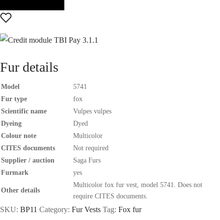
Fur details
Model
5741
Fur type
fox
Scientific name
Vulpes vulpes
Dyeing
Dyed
Colour note
Multicolor
CITES documents
Not required
Supplier / auction
Saga Furs
Furmark
yes
Multicolor fox fur vest, model 5741. Does not
Other details
require CITES documents.
SKU:
BP11
Category:
Fur Vests
Tag:
Fox fur