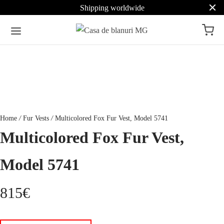
Shipping worldwide
Home
/
Fur Vests
/
Multicolored Fox Fur Vest, Model 5741
Multicolored Fox Fur Vest,
Model 5741
815
€