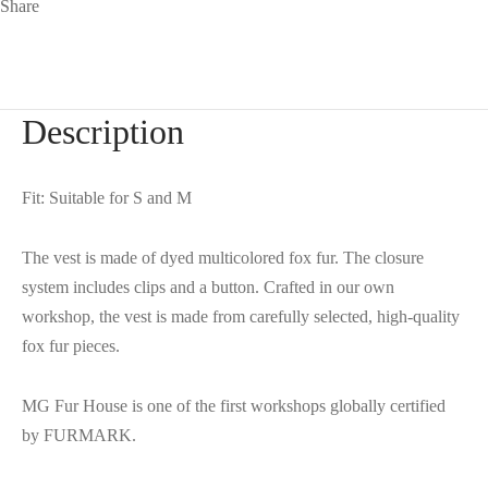
Share
Description
Fit: Suitable for S and M
The vest is made of dyed multicolored fox fur. The closure
system includes clips and a button. Crafted in our own
workshop, the vest is made from carefully selected, high-quality
fox fur pieces.
MG Fur House is one of the first workshops globally certified
by FURMARK.