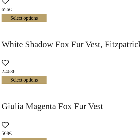
656
€
Select options
White Shadow Fox Fur Vest, Fitzpatri
2.468
€
Select options
Giulia Magenta Fox Fur Vest
568
€