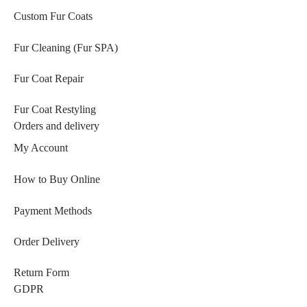
Custom Fur Coats
Fur Cleaning (Fur SPA)
Fur Coat Repair
Fur Coat Restyling
Orders and delivery
My Account
How to Buy Online
Payment Methods
Order Delivery
Return Form
GDPR