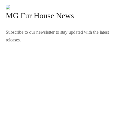
MG Fur House News
Subscribe to our newsletter to stay updated with the latest
releases.
©2025 Blana.ro . Toate drepturile rezervate.
↓
Contact Us
Contact Form
Name
Phone