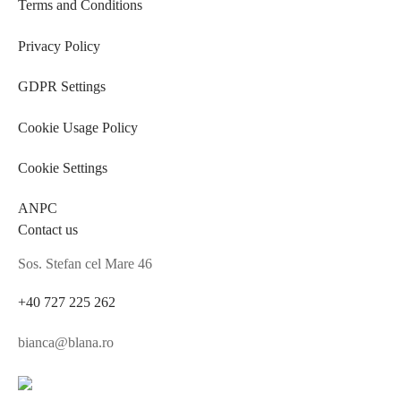
Terms and Conditions
Privacy Policy
GDPR Settings
Cookie Usage Policy
Cookie Settings
ANPC
Contact us
Sos. Stefan cel Mare 46
+40 727 225 262
bianca@blana.ro