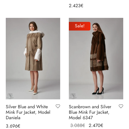
2.423
€
Select options
Sale!
Silver Blue and White
Scanbrown and Silver
Mink Fur Jacket, Model
Blue Mink Fur Jacket,
Daniela
Model 6347
Original
Current
3.088
€
2.470
€
3.696
€