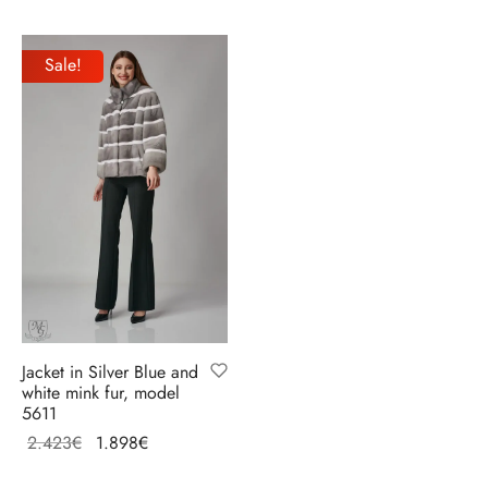
price
price is:
Select options
Select options
was:
2.470€.
Sale!
3.088€.
Jacket in Silver Blue and
white mink fur, model
5611
Original
Current
2.423
€
1.898
€
price
price
Select options