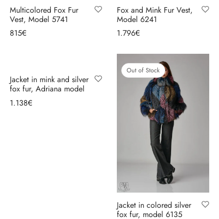
Multicolored Fox Fur
Fox and Mink Fur Vest,
Vest, Model 5741
Model 6241
815
€
1.796
€
Select options
Select options
Out of Stock
Jacket in mink and silver
fox fur, Adriana model
1.138
€
Select options
Jacket in colored silver
fox fur, model 6135