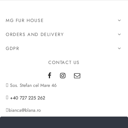
was:
is:
2.423€.
1.898€.
MG FUR HOUSE
ORDERS AND DELIVERY
GDPR
CONTACT US
Sos. Stefan cel Mare 46
+40 727 225 262
bianca@blana.ro