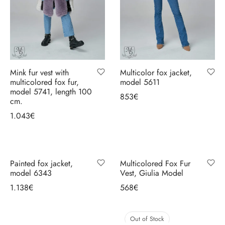
ccessories
oat Restyling
Mink fur vest with
Multicolor fox jacket,
multicolored fox fur,
model 5611
model 5741, length 100
853
€
cm.
Select options
1.043
€
Select options
Painted fox jacket,
Multicolored Fox Fur
model 6343
Vest, Giulia Model
1.138
€
568
€
Select options
Select options
Out of Stock