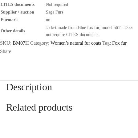
CITES documents
Not required
Supplier / auction
Saga Furs
Furmark
no
Jacket made from Blue fox fur, model 5611. Does
Other details
not require CITES documents.
SKU:
BM07H
Category:
Women’s natural fur coats
Tag:
Fox fur
Share
Description
Related products