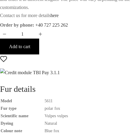
customizations.
Contact us for more details
here
Order by phone:
+40 727 225 262
Add to cart
Fur details
Model
5611
Fur type
polar fox
Scientific name
Vulpes vulpes
Dyeing
Natural
Colour note
Blue fox