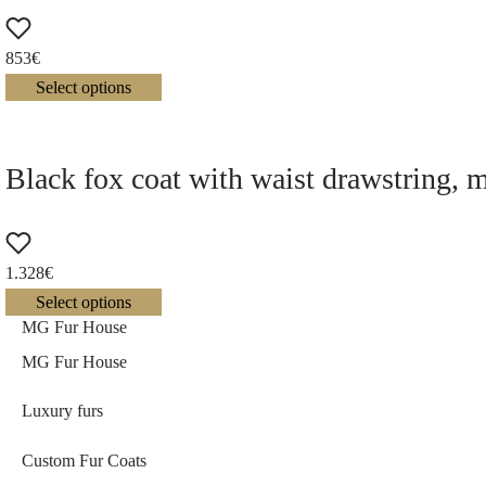
853
€
Select options
Black fox coat with waist drawstring, 
1.328
€
Select options
MG Fur House
MG Fur House
Luxury furs
Custom Fur Coats