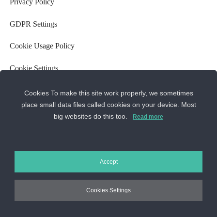
Privacy Policy
GDPR Settings
Cookie Usage Policy
Cookie Settings
ANPC
Cookies To make this site work properly, we sometimes
Contact us
place small data files called cookies on your device. Most
big websites do this too.
Read more
Sos. Stefan cel Mare 46
+40 727 225 262
bianca@blana.ro
Accept
Cookies Settings