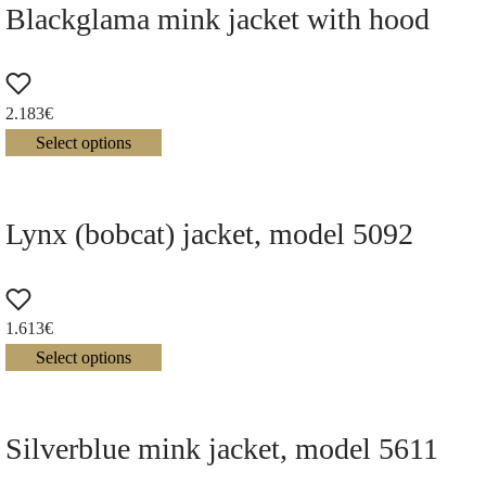
Blackglama mink jacket with hood
2.183
€
Select options
Lynx (bobcat) jacket, model 5092
1.613
€
Select options
Silverblue mink jacket, model 5611