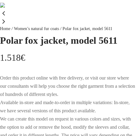
Home
/
Women’s natural fur coats
/
Polar fox jacket, model 5611
Polar fox jacket, model 5611
1.518
€
Order this product online with free delivery, or visit our store where
our consultants will help you choose the right garment from a selection
of hundreds of different styles.
Available in-store and made-to-order in multiple variations: In-store,
we have several versions of this product available.
We can create this model on request in various colors and sizes, with
the option to add or remove the hood, modify the sleeves and collar,
and order it in different lengths. The price will vary depending on the