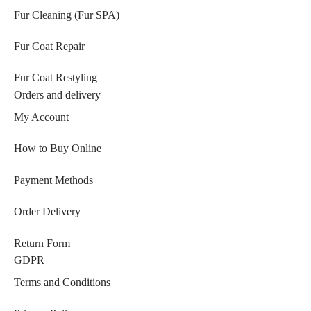
Fur Cleaning (Fur SPA)
Fur Coat Repair
Fur Coat Restyling
Orders and delivery
My Account
How to Buy Online
Payment Methods
Order Delivery
Return Form
GDPR
Terms and Conditions