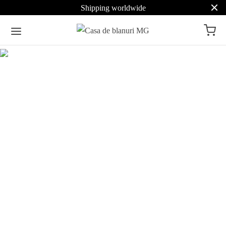
Shipping worldwide